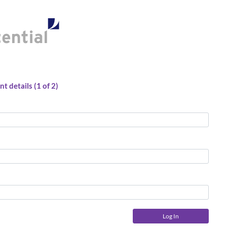
t details (1 of 2)
Log In