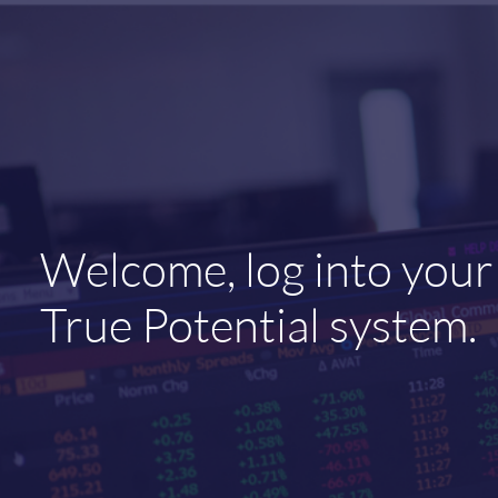
Welcome, log into your
True Potential system.