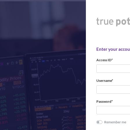
Enter your accoun
Access ID*
Username*
Password*
Remember me